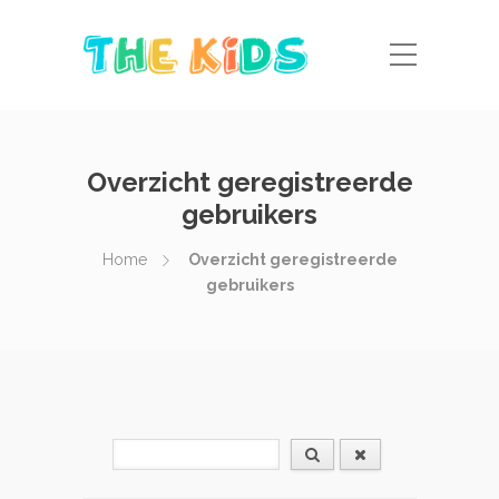
Overzicht geregistreerde
gebruikers
Home
Overzicht geregistreerde
gebruikers