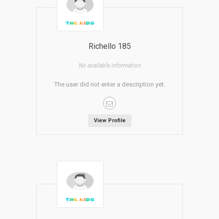
Richello 185
No available information
The user did not enter a description yet.
View Profile