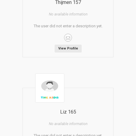
Thijmen 157
No available information
The user did not enter a description yet.
View Profile
Liz 165
No available information
The user did not enter a description yet.