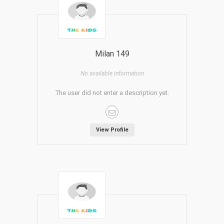
Milan 149
No available information
The user did not enter a description yet.
View Profile