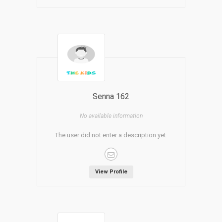
Senna 162
No available information
The user did not enter a description yet.
View Profile