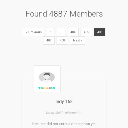
Found
4887
Members
« Previous
1
…
404
405
406
407
408
Next »
Indy 163
No available information
The user did not enter a description yet.