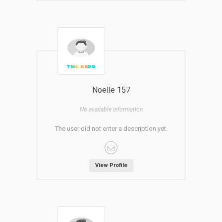
Noelle 157
No available information
The user did not enter a description yet.
View Profile