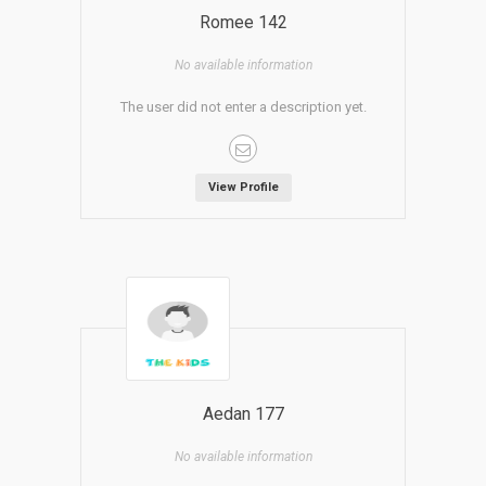
Romee 142
No available information
The user did not enter a description yet.
View Profile
Aedan 177
No available information