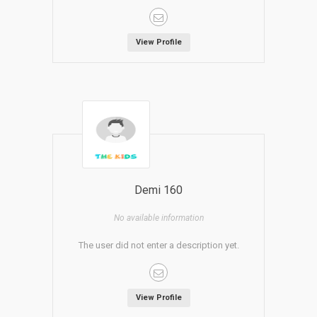
View Profile
Demi 160
No available information
The user did not enter a description yet.
View Profile