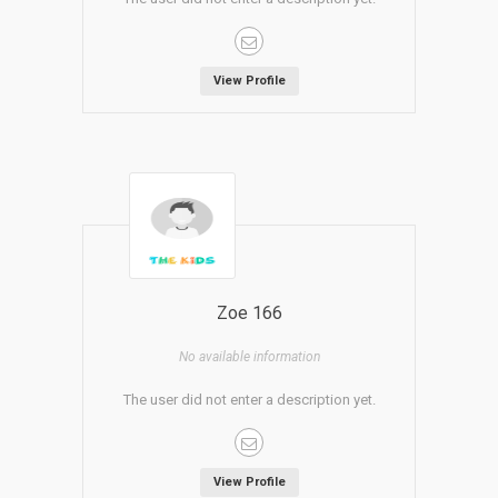
View Profile
Zoe 166
No available information
The user did not enter a description yet.
View Profile