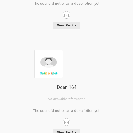
The user did not enter a description yet.
View Profile
Dean 164
No available information
The user did not enter a description yet.
View Profile