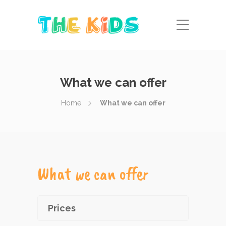
What we can offer
Home
What we can offer
What we can offer
Prices