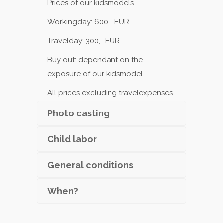
Prices of our kidsmodels
Workingday: 600,- EUR
Travelday: 300,- EUR
Buy out: dependant on the
exposure of our kidsmodel
All prices excluding travelexpenses
Photo casting
Child labor
General conditions
When?