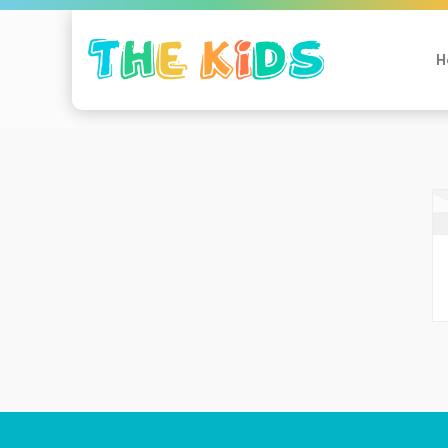
Mijn profiel
H