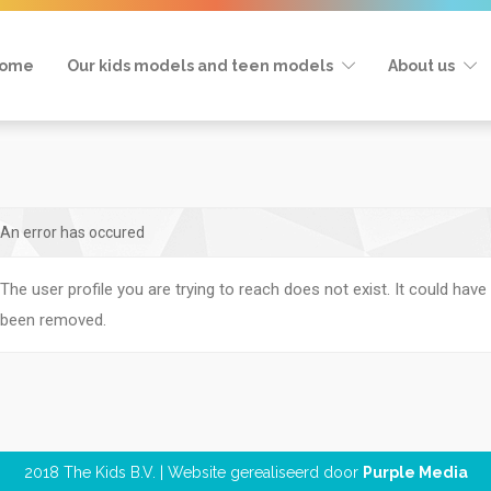
ome
Our kids models and teen models
About us
An error has occured
The user profile you are trying to reach does not exist. It could have
been removed.
2018 The Kids B.V. | Website gerealiseerd door
Purple Media