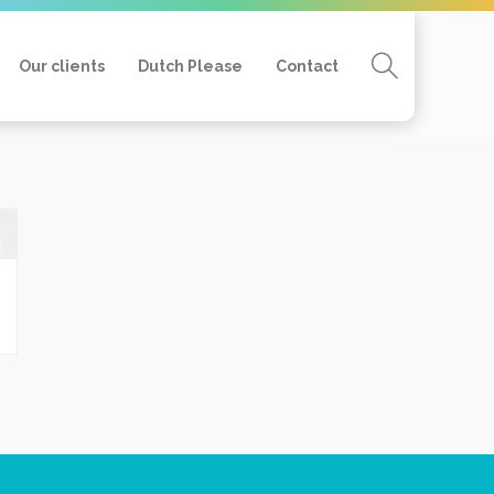
Our clients
Dutch Please
Contact
Home
Mijn profiel